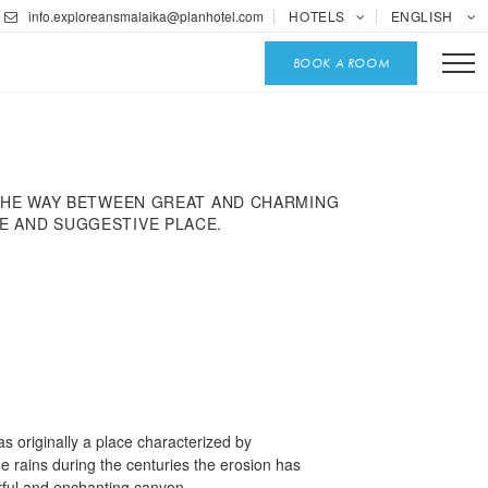
info.exploreansmalaika@planhotel.com
HOTELS
ENGLISH
BOOK A ROOM
 THE WAY BETWEEN GREAT AND CHARMING
UE AND SUGGESTIVE PLACE.
 originally a place characterized by
he rains during the centuries the erosion has
lorful and enchanting canyon.