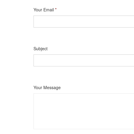
Your Email
*
Subject
Your Message