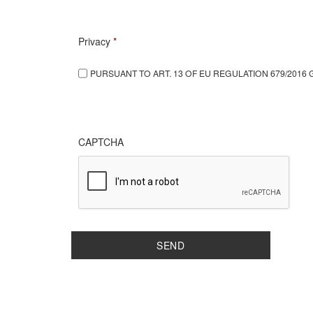
Privacy
*
PURSUANT TO ART. 13 OF EU REGULATION 679/2016 
CAPTCHA