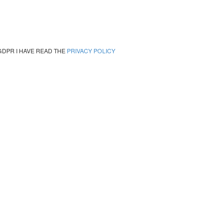
GDPR I HAVE READ THE
PRIVACY POLICY