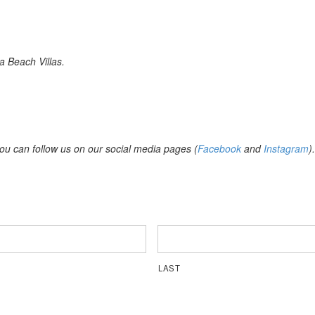
a Beach Villas.
you can follow us on our social media pages (
Facebook
and
Instagram
).
LAST