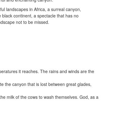
ful landscapes in Africa, a surreal canyon,
re black continent, a spectacle that has no
ndscape not to be missed.
emperatures it reaches. The rains and winds are the
e the canyon that is lost between great glades,
d the milk of the cows to wash themselves. God, as a