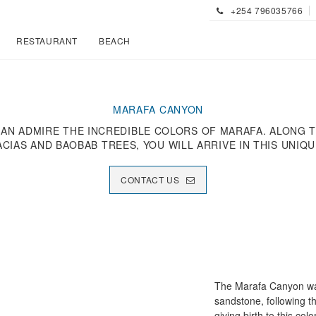
+254 796035766
RESTAURANT
BEACH
MARAFA CANYON
CAN ADMIRE THE INCREDIBLE COLORS OF MARAFA. ALONG
ACIAS AND BAOBAB TREES, YOU WILL ARRIVE IN THIS UNIQ
CONTACT US
The Marafa Canyon was
sandstone, following t
giving birth to this co