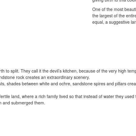
One of the most beauti
the largest of the enti
equal, a suggestive la
h to split. They call it the devil’s kitchen, because of the very high t
sandstone rock creates an extraordinary scenery.
ts, shades between white and ochre, sandstone spires and pillars creat
ertile land, where a rich family lived so that instead of water they use
sm and submerged them.