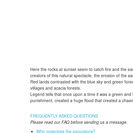
Here the rocks at sunset seem to catch fire and the eart
creators of this natural spectacle, the erosion of the 
Red lands contrasted with the blue sky and green fores
villages and acacia forests.
Legend tells that once upon a time it was a green and f
punishment, created a huge flood that created a cha
FREQUENTLY ASKED QUESTIONS
Please read our FAQ before sending us a message.
Who organizes the excursions?