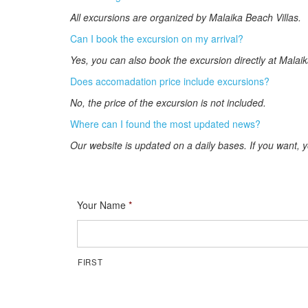
All excursions are organized by Malaika Beach Villas.
Can I book the excursion on my arrival?
Yes, you can also book the excursion directly at Malaik
Does accomadation price include excursions?
No, the price of the excursion is not included.
Where can I found the most updated news?
Our website is updated on a daily bases. If you want, 
Your Name
*
FIRST