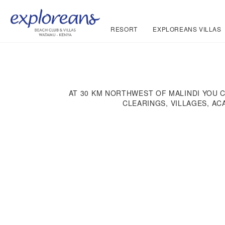
RESORT
EXPLOREANS VILLAS
AT 30 KM NORTHWEST OF MALINDI YOU 
CLEARINGS, VILLAGES, AC