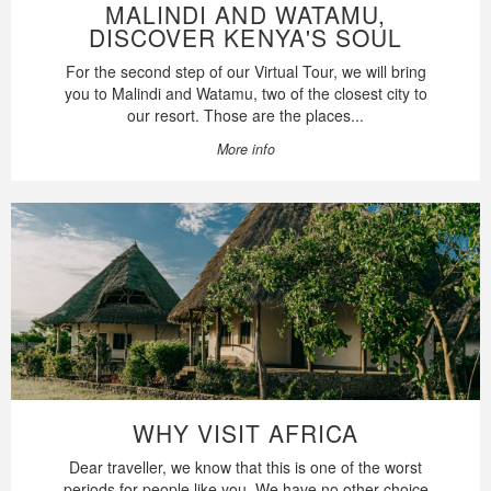
MALINDI AND WATAMU,
DISCOVER KENYA'S SOUL
For the second step of our Virtual Tour, we will bring
you to Malindi and Watamu, two of the closest city to
our resort. Those are the places...
More info
WHY VISIT AFRICA
Dear traveller, we know that this is one of the worst
periods for people like you. We have no other choice