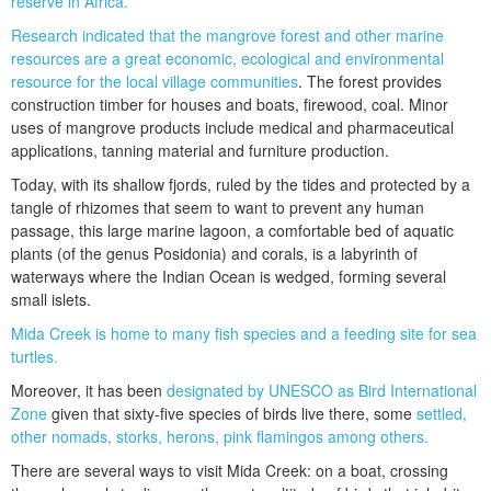
reserve in Africa.
Research indicated that the mangrove forest and other marine
resources are a great economic, ecological and environmental
resource for the local village communities
. The forest provides
construction timber for houses and boats, firewood, coal. Minor
uses of mangrove products include medical and pharmaceutical
applications, tanning material and furniture production.
Today, with its shallow fjords, ruled by the tides and protected by a
tangle of rhizomes that seem to want to prevent any human
passage, this large marine lagoon, a comfortable bed of aquatic
plants (of the genus Posidonia) and corals, is a labyrinth of
waterways where the Indian Ocean is wedged, forming several
small islets.
Mida Creek is home to many fish species and a feeding site for sea
turtles.
Moreover, it has been
designated by UNESCO as Bird International
Zone
given that sixty-five species of birds live there, some
settled,
other nomads, storks, herons, pink flamingos among others.
There are several ways to visit Mida Creek: on a boat, crossing