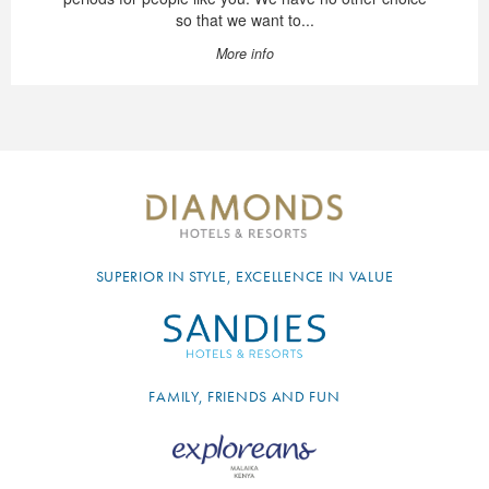
so that we want to...
More info
SUPERIOR IN STYLE, EXCELLENCE IN VALUE
FAMILY, FRIENDS AND FUN