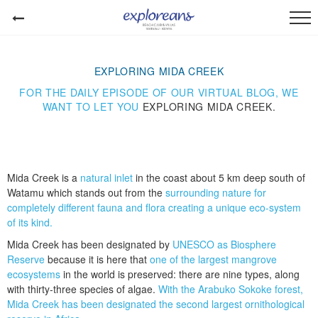
EXPLORING MIDA CREEK
FOR THE DAILY EPISODE OF OUR VIRTUAL BLOG, WE
WANT TO LET YOU
EXPLORING MIDA CREEK.
Mida Creek is a
natural inlet
in the coast about 5 km deep south of
Watamu which stands out from the
surrounding nature for
completely different fauna and flora creating a unique eco-system
of its kind.
Mida Creek has been designated by
UNESCO as Biosphere
Reserve
because it is here that
one of the largest mangrove
ecosystems
in the world is preserved: there are nine types, along
with thirty-three species of algae.
With the Arabuko Sokoke forest,
Mida Creek has been designated the second largest ornithological