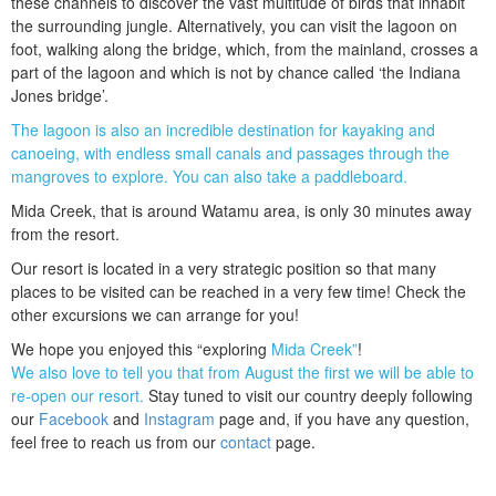
these channels to discover the vast multitude of birds that inhabit
the surrounding jungle. Alternatively, you can visit the lagoon on
foot, walking along the bridge, which, from the mainland, crosses a
part of the lagoon and which is not by chance called ‘the Indiana
Jones bridge’.
The lagoon is also an incredible destination for kayaking and
canoeing, with endless small canals and passages through the
mangroves to explore. You can also take a paddleboard.
Mida Creek, that is around Watamu area, is only 30 minutes away
from the resort.
Our resort is located in a very strategic position so that many
places to be visited can be reached in a very few time! Check the
other excursions we can arrange for you!
We hope you enjoyed this “exploring
Mida Creek”
!
We also love to tell you that from August the first we will be able to
re-open our resort.
Stay tuned to visit our country deeply following
our
Facebook
and
Instagram
page and, if you have any question,
feel free to reach us from our
contact
page.