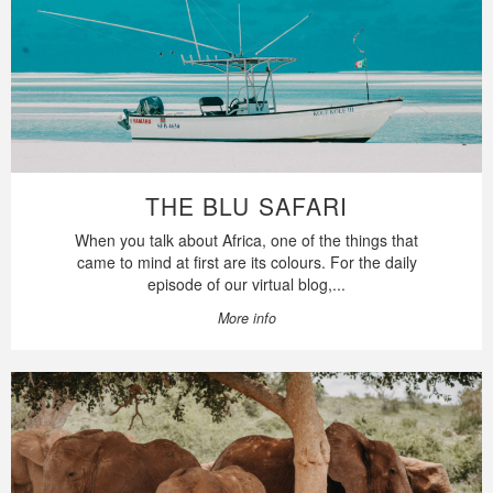
THE BLU SAFARI
When you talk about Africa, one of the things that
came to mind at first are its colours. For the daily
episode of our virtual blog,...
More info