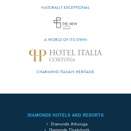
NATURALLY EXCEPTIONAL
A WORLD OF ITS OWN
CHARMING ITALIAN HERITAGE
DIAMONDS HOTELS AND RESORTS
Diamonds Athuruga
Diamonds Thudufushi