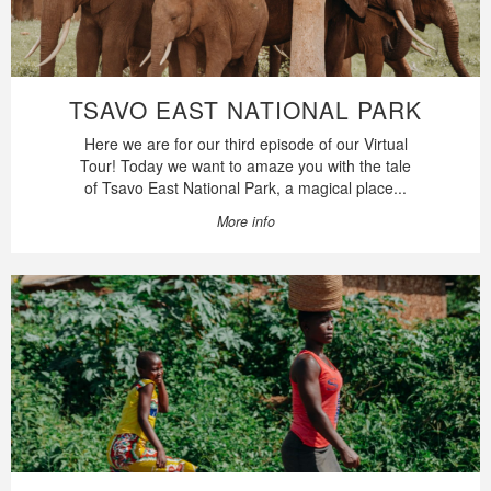
TSAVO EAST NATIONAL PARK
Here we are for our third episode of our Virtual
Tour! Today we want to amaze you with the tale
of Tsavo East National Park, a magical place...
More info