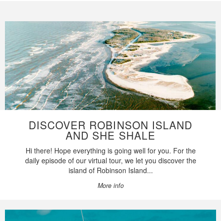
DISCOVER ROBINSON ISLAND
AND SHE SHALE
Hi there! Hope everything is going well for you. For the
daily episode of our virtual tour, we let you discover the
island of Robinson Island...
More info