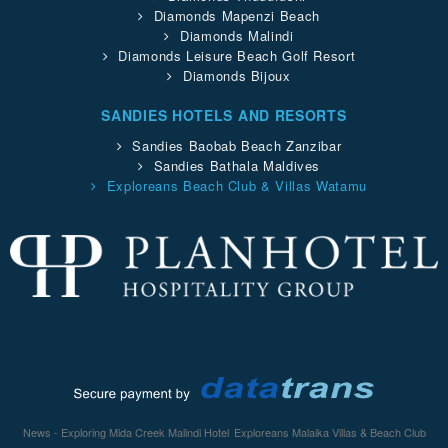
Diamonds Mapenzi Beach
Diamonds Malindi
Diamonds Leisure Beach Golf Resort
Diamonds Bijoux
SANDIES HOTELS AND RESORTS
Sandies Baobab Beach Zanzibar
Sandies Bathala Maldives
Exploreans Beach Club & Villas Watamu
News - Exploring Mida Creek Malindi Hotel
Exploreans Malaika Villas & Beach Club