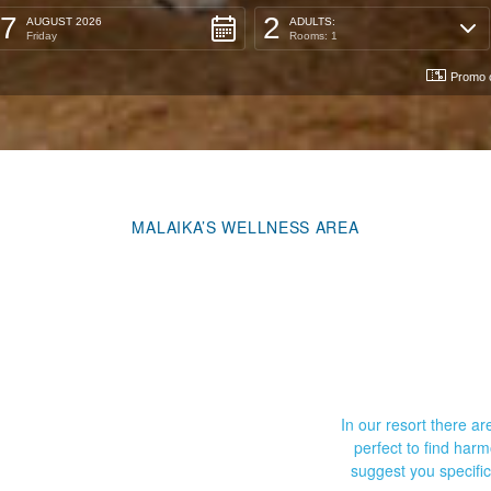
7
2
AUGUST 2026
ADULTS:
Friday
Rooms: 1
Promo 
MALAIKA’S WELLNESS AREA
In our resort there 
perfect to find har
suggest you specifi