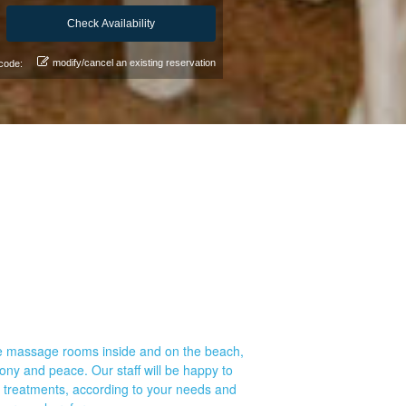
modify/cancel an existing reservation
code:
are massage rooms inside and on the beach,
mony and peace. Our staff will be happy to
c treatments, according to your needs and