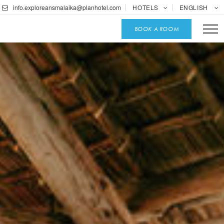
info.exploreansmalaika@planhotel.com
HOTELS
ENGLISH
BOOK A ROOM