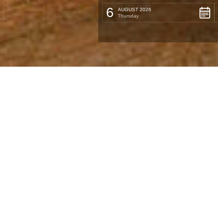
6
AUGUST 2026
Thursday