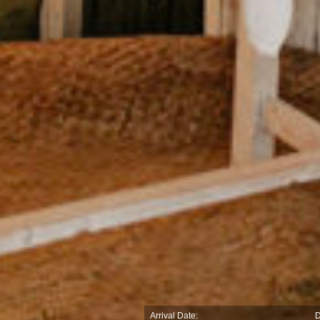
Arrival Date:
D