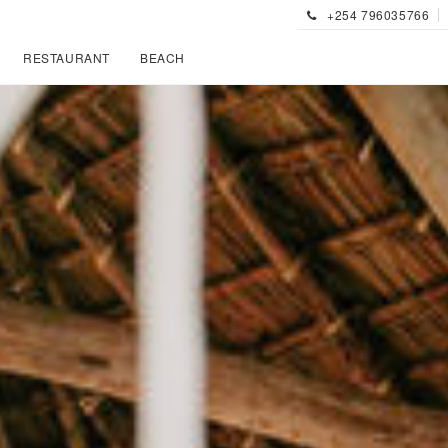
+254 796035766
RESTAURANT
BEACH