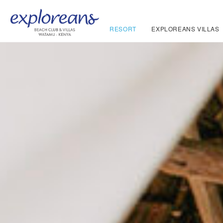
RESORT
EXPLOREANS VILLAS