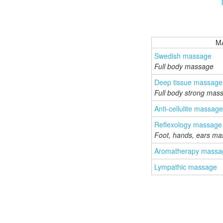
M
Swedish massage
Full body massage
Deep tissue massage
Full body strong mas
Anti-cellulite massage
Reflexology massage
Foot, hands, ears m
Aromatherapy massa
Lympathic massage