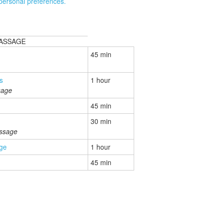
personal preferences.
ASSAGE
45 min
s
1 hour
sage
45 min
30 min
assage
ge
1 hour
45 min