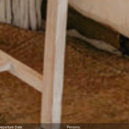
eparture Date:
Persons: